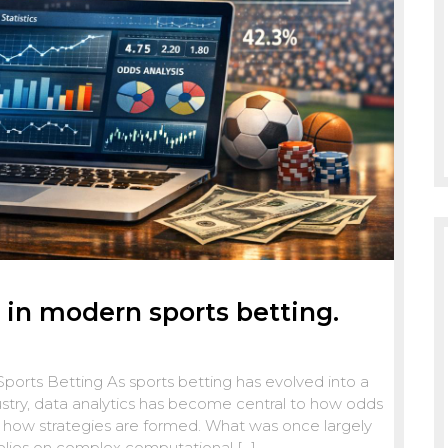
s in modern sports betting.
ports Betting As sports betting has evolved into a
ustry, data analytics has become central to how odds
 how strategies are formed. What was once largely
 relies on complex computational […]