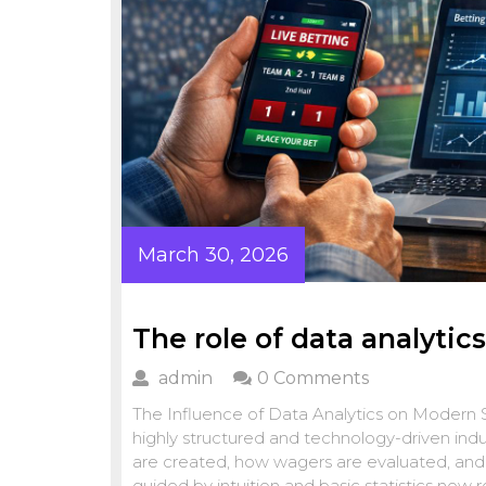
March 30, 2026
The role of data analytic
admin
0 Comments
The Influence of Data Analytics on Modern S
highly structured and technology-driven ind
are created, how wagers are evaluated, and
guided by intuition and basic statistics now