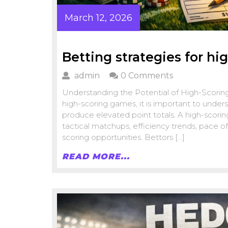
March 12, 2026
Betting strategies for h
admin
0 Comments
Understanding the Potential of High-Scorin
high-scoring games, it is important to unders
produce elevated point totals. A high-scoring 
tactical matchups, efficiency trends, pace of
scoring opportunities. Bettors […]
READ MORE...