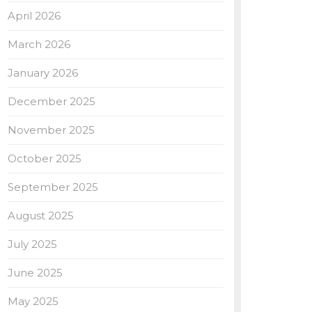
April 2026
March 2026
January 2026
December 2025
November 2025
October 2025
September 2025
August 2025
July 2025
June 2025
May 2025