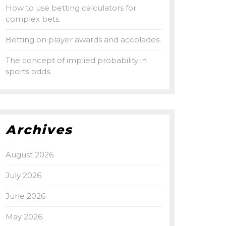
How to use betting calculators for
complex bets.
Betting on player awards and accolades.
The concept of implied probability in
sports odds.
Archives
August 2026
July 2026
June 2026
May 2026