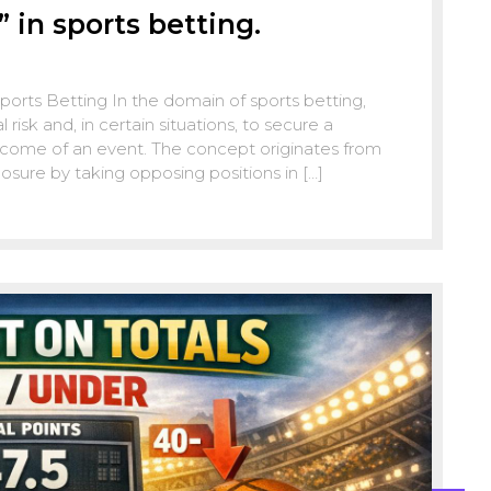
 in sports betting.
orts Betting In the domain of sports betting,
risk and, in certain situations, to secure a
utcome of an event. The concept originates from
osure by taking opposing positions in […]