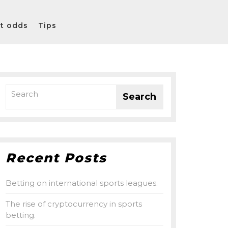
t odds
Tips
Recent Posts
Betting on international sports leagues.
The rise of cryptocurrency in sports
betting.