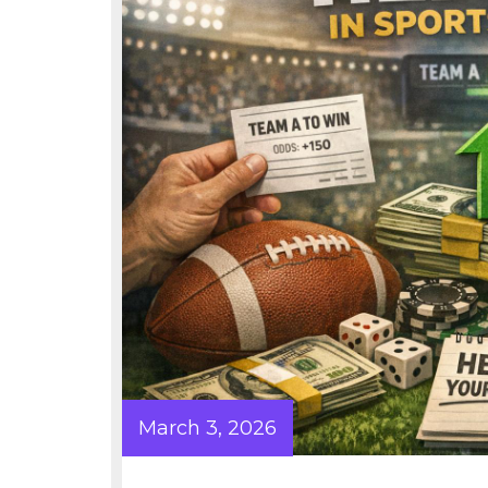
March 3, 2026