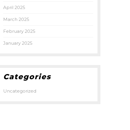
April 2025
March 2025
February 2025
January 2025
Categories
Uncategorized