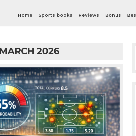
Home
Sports books
Reviews
Bonus
Bes
MARCH 2026