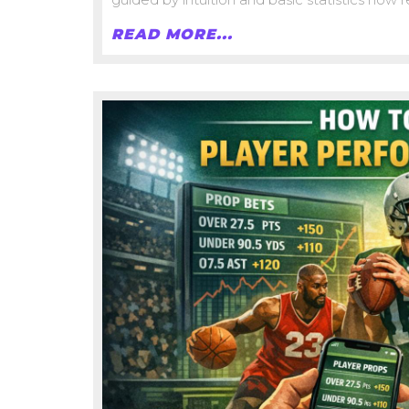
READ MORE...