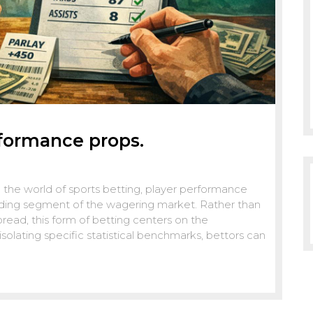
rformance props.
the world of sports betting, player performance
ding segment of the wagering market. Rather than
pread, this form of betting centers on the
isolating specific statistical benchmarks, bettors can