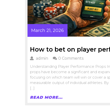
March 21, 2026
How to bet on player pe
admin
0 Comments
Understanding Player Performance Props In 
props have become a significant and expan
focusing on which team will win or cover a s
measurable output of individual athletes. By 
[…]
READ MORE...