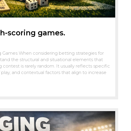
igh-scoring games.
g Games When considering betting strategies for
tand the structural and situational elements that
contest is rarely random. It usually reflects specific
 play, and contextual factors that align to increase