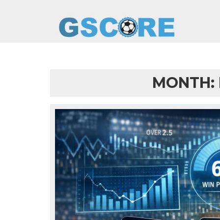
MONTH: