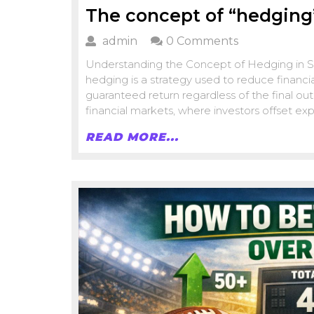
The concept of “hedging”
admin
0 Comments
Understanding the Concept of Hedging in Sp
hedging is a strategy used to reduce financial 
guaranteed return regardless of the final o
financial markets, where investors offset exp
READ MORE...