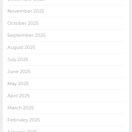
November 2025
October 2025
September 2025
August 2025
July 2025
June 2025
May 2025
April 2025
March 2025
February 2025
January 2025