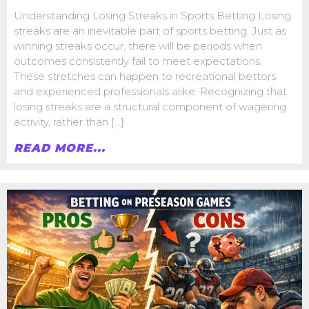
Understanding Losing Streaks in Sports Betting Losing
streaks are an inevitable part of sports betting. Just as
winning streaks occur, there will be periods when
outcomes consistently fail to meet expectations.
These stretches can happen to recreational bettors
and experienced professionals alike. Recognizing that
losing streaks are a structural component of wagering
activity, rather than […]
READ MORE...