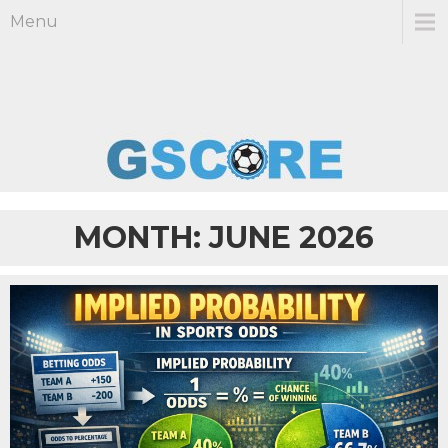
Menu
MONTH:
JUNE 2026