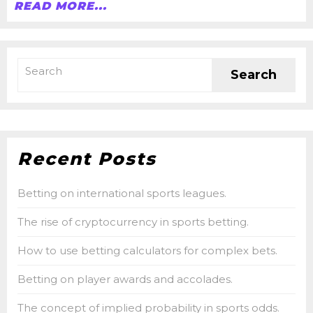
READ MORE...
Recent Posts
Betting on international sports leagues.
The rise of cryptocurrency in sports betting.
How to use betting calculators for complex bets.
Betting on player awards and accolades.
The concept of implied probability in sports odds.