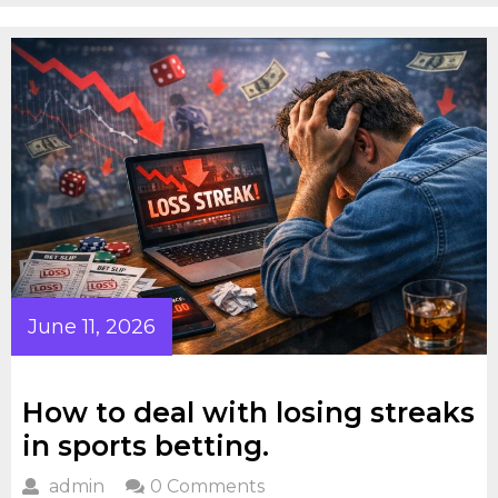
June 11, 2026
How to deal with losing streaks
in sports betting.
admin
0 Comments