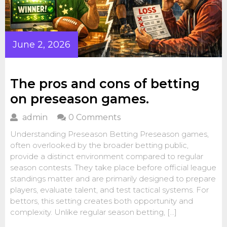
June 2, 2026
The pros and cons of betting
on preseason games.
admin
0 Comments
Understanding Preseason Betting Preseason games,
often overlooked by the broader betting public,
provide a distinct environment compared to regular
season contests. They take place before official league
standings matter and are primarily designed to prepare
players, evaluate talent, and test tactical systems. For
bettors, this setting creates both opportunity and
complexity. Unlike regular season betting, […]