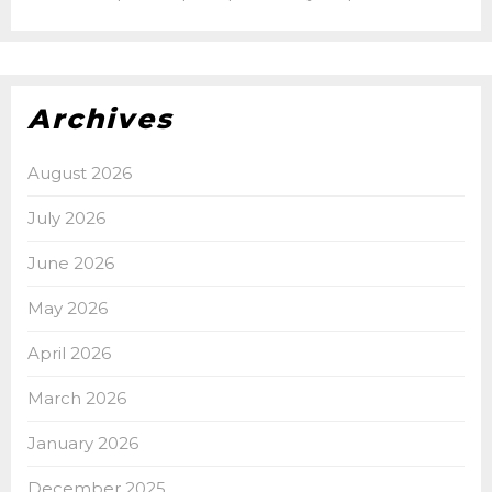
Archives
August 2026
July 2026
June 2026
May 2026
April 2026
March 2026
January 2026
December 2025