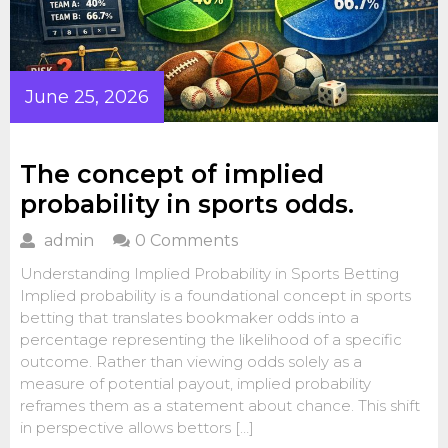
June 25, 2026
The concept of implied
probability in sports odds.
admin
0 Comments
Understanding Implied Probability in Sports Betting
Implied probability is a foundational concept in sports
betting that translates bookmaker odds into a
percentage representing the likelihood of a specific
outcome. Rather than viewing odds solely as a
measure of potential payout, implied probability
reframes them as a statement about chance. This shift
in perspective allows bettors […]