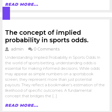
READ MORE...
The concept of implied
probability in sports odds.
admin
0 Comments
Understanding Implied Probability in Sports Odds In
the world of sports betting, understanding odds is
essential for making informed decisions. While odds
may appear as simple numbers on a sportsbook
screen, they represent more than just potential
payouts. They reflect a bookmaker’s estimation of the
likelihood of specific outcomes. A fundamental
concept that bridges the […]
READ MORE...