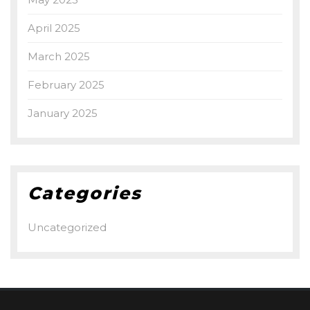
April 2025
March 2025
February 2025
January 2025
Categories
Uncategorized