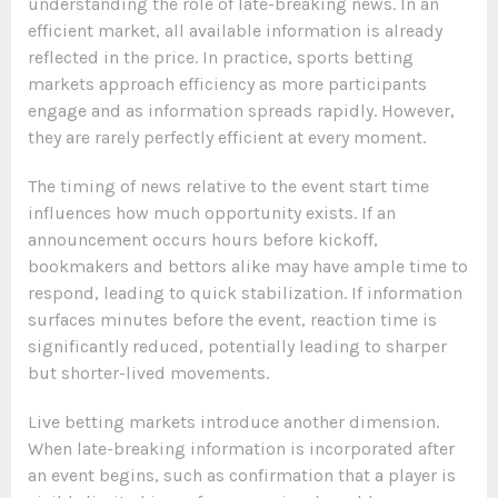
understanding the role of late-breaking news. In an
efficient market, all available information is already
reflected in the price. In practice, sports betting
markets approach efficiency as more participants
engage and as information spreads rapidly. However,
they are rarely perfectly efficient at every moment.
The timing of news relative to the event start time
influences how much opportunity exists. If an
announcement occurs hours before kickoff,
bookmakers and bettors alike may have ample time to
respond, leading to quick stabilization. If information
surfaces minutes before the event, reaction time is
significantly reduced, potentially leading to sharper
but shorter-lived movements.
Live betting markets introduce another dimension.
When late-breaking information is incorporated after
an event begins, such as confirmation that a player is