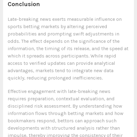
Conclusion
Late-breaking news exerts measurable influence on
sports betting markets by altering perceived
probabilities and prompting swift adjustments in
odds. The effect depends on the significance of the
information, the timing of its release, and the speed at
which it spreads across participants. While rapid
access to verified updates can provide analytical
advantages, markets tend to integrate new data
quickly, reducing prolonged inefficiencies.
Effective engagement with late-breaking news
requires preparation, contextual evaluation, and
disciplined risk assessment. By understanding how
information flows through betting markets and how
bookmakers respond, bettors can approach such
developments with structured analysis rather than
impulse, thereby improving the consistency of their