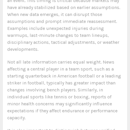
an event. This timing is critical because markets may
have already stabilized based on earlier assumptions.
When new data emerges, it can disrupt those
assumptions and prompt immediate reassessment.
Examples include unexpected injuries during
warmups, last-minute changes to team lineups,
disciplinary actions, tactical adjustments, or weather
developments.
Not all late information carries equal weight. News
affecting a central player in a team sport, such as a
starting quarterback in American football or a leading
striker in football, typically has greater impact than
changes involving bench players. Similarly, in
individual sports like tennis or boxing, reports of
minor health concerns may significantly influence
expectations if they affect endurance or performance
capacity.