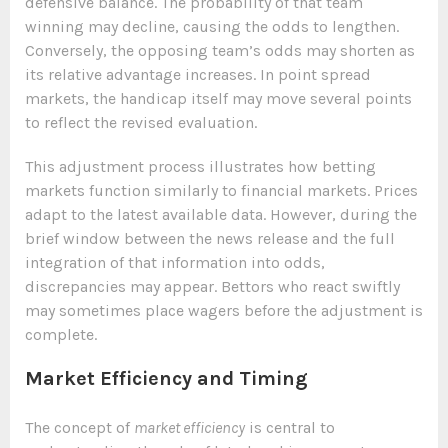
defensive balance. The probability of that team
winning may decline, causing the odds to lengthen.
Conversely, the opposing team’s odds may shorten as
its relative advantage increases. In point spread
markets, the handicap itself may move several points
to reflect the revised evaluation.
This adjustment process illustrates how betting
markets function similarly to financial markets. Prices
adapt to the latest available data. However, during the
brief window between the news release and the full
integration of that information into odds,
discrepancies may appear. Bettors who react swiftly
may sometimes place wagers before the adjustment is
complete.
Market Efficiency and Timing
The concept of
market efficiency
is central to