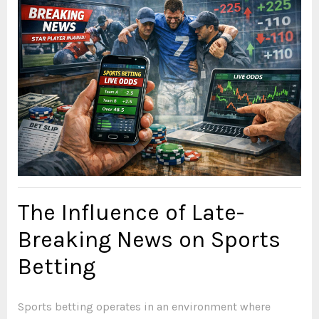
The Influence of Late-
Breaking News on Sports
Betting
Sports betting operates in an environment where