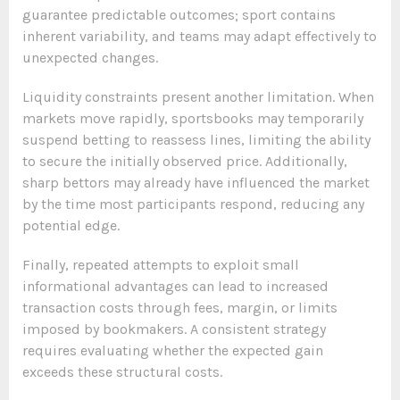
guarantee predictable outcomes; sport contains
inherent variability, and teams may adapt effectively to
unexpected changes.
Liquidity constraints present another limitation. When
markets move rapidly, sportsbooks may temporarily
suspend betting to reassess lines, limiting the ability
to secure the initially observed price. Additionally,
sharp bettors may already have influenced the market
by the time most participants respond, reducing any
potential edge.
Finally, repeated attempts to exploit small
informational advantages can lead to increased
transaction costs through fees, margin, or limits
imposed by bookmakers. A consistent strategy
requires evaluating whether the expected gain
exceeds these structural costs.