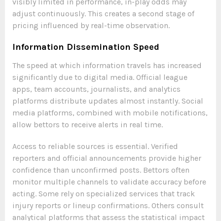
visibly limited in performance, in-play odds may
adjust continuously. This creates a second stage of
pricing influenced by real-time observation.
Information Dissemination Speed
The speed at which information travels has increased
significantly due to digital media. Official league
apps, team accounts, journalists, and analytics
platforms distribute updates almost instantly. Social
media platforms, combined with mobile notifications,
allow bettors to receive alerts in real time.
Access to reliable sources is essential. Verified
reporters and official announcements provide higher
confidence than unconfirmed posts. Bettors often
monitor multiple channels to validate accuracy before
acting. Some rely on specialized services that track
injury reports or lineup confirmations. Others consult
analytical platforms that assess the statistical impact