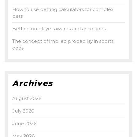
How to use betting calculators for complex
bets.
Betting on player awards and accolades.
The concept of implied probability in sports
odds.
Archives
August 2026
July 2026
June 2026
May 2026