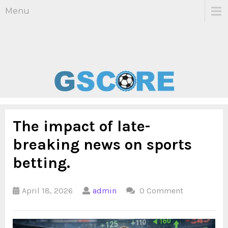
Menu
The impact of late-
breaking news on sports
betting.
April 18, 2026
admin
0 Comment