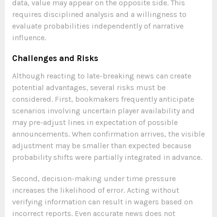
data, value may appear on the opposite side. This
requires disciplined analysis and a willingness to
evaluate probabilities independently of narrative
influence.
Challenges and Risks
Although reacting to late-breaking news can create
potential advantages, several risks must be
considered. First, bookmakers frequently anticipate
scenarios involving uncertain player availability and
may pre-adjust lines in expectation of possible
announcements. When confirmation arrives, the visible
adjustment may be smaller than expected because
probability shifts were partially integrated in advance.
Second, decision-making under time pressure
increases the likelihood of error. Acting without
verifying information can result in wagers based on
incorrect reports. Even accurate news does not