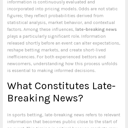
information is continuously evaluated and
incorporated into pricing models. Odds are not static
figures; they reflect probabilities derived from
statistical analysis, market behavior, and contextual
factors. Among these influences,
late-breaking news
plays a particularly significant role. Information
released shortly before an event can alter expectations,
reshape betting markets, and create short-lived
inefficiencies. For both experienced bettors and
newcomers, understanding how this process unfolds
is essential to making informed decisions.
What Constitutes Late-
Breaking News?
In sports betting, late-breaking news refers to relevant
information that becomes public close to the start of