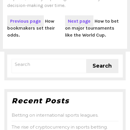
decision-making over time.
Previous page
How
Next page
How to bet
bookmakers set their
on major tournaments
odds.
like the World Cup.
Recent Posts
Betting on international sports leagues.
The rise of cryptocurrency in sports betting.