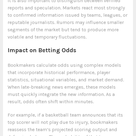
It is also important to distinguish between verified
reports and speculation. Markets react most strongly
to confirmed information issued by teams, leagues, or
reputable journalists. Rumors may influence smaller
segments of the market but tend to produce more
volatile and temporary fluctuations.
Impact on Betting Odds
Bookmakers calculate odds using complex models
that incorporate historical performance, player
statistics, situational variables, and market demand.
When late-breaking news emerges, these models
must quickly integrate the new information. As a
result, odds often shift within minutes.
For example, if a basketball team announces that its
top scorer will not play due to injury, bookmakers
reassess the team’s projected scoring output and