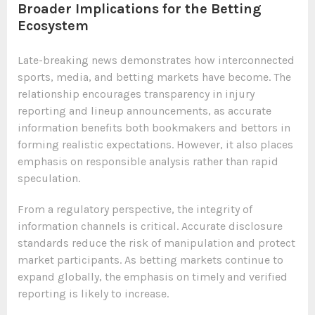
Broader Implications for the Betting
Ecosystem
Late-breaking news demonstrates how interconnected
sports, media, and betting markets have become. The
relationship encourages transparency in injury
reporting and lineup announcements, as accurate
information benefits both bookmakers and bettors in
forming realistic expectations. However, it also places
emphasis on responsible analysis rather than rapid
speculation.
From a regulatory perspective, the integrity of
information channels is critical. Accurate disclosure
standards reduce the risk of manipulation and protect
market participants. As betting markets continue to
expand globally, the emphasis on timely and verified
reporting is likely to increase.