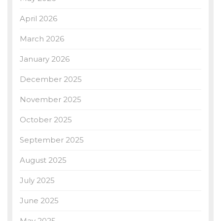
April 2026
March 2026
January 2026
December 2025
November 2025
October 2025
September 2025
August 2025
July 2025
June 2025
May 2025