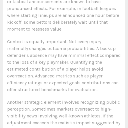
or tactical announcements are known to have
pronounced effects. For example, in football leagues
where starting lineups are announced one hour before
kickoff, some bettors deliberately wait until that
moment to reassess value.
Context is equally important. Not every injury
materially changes outcome probabilities. A backup
defender’s absence may have minimal effect compared
to the loss of a key playmaker. Quantifying the
estimated contribution of a player helps avoid
overreaction. Advanced metrics such as player
efficiency ratings or expected goals contributions can
offer structured benchmarks for evaluation.
Another strategic element involves recognizing public
perception. Sometimes markets overreact to high-
visibility news involving well-known athletes. If the
adjustment exceeds the realistic impact suggested by