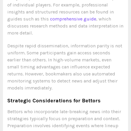
of individual players. For example, professional
insights and structured resources can be found in
guides such as this
comprehensive guide
, which
discusses research methods and data interpretation in
more detail.
Despite rapid dissemination, information parity is not
uniform. Some participants gain access seconds
earlier than others. In high-volume markets, even
small timing advantages can influence expected
returns. However, bookmakers also use automated
monitoring systems to detect news and adjust their
models immediately.
Strategic Considerations for Bettors
Bettors who incorporate late-breaking news into their
strategies typically focus on preparation and context.
Preparation involves identifying events where lineup