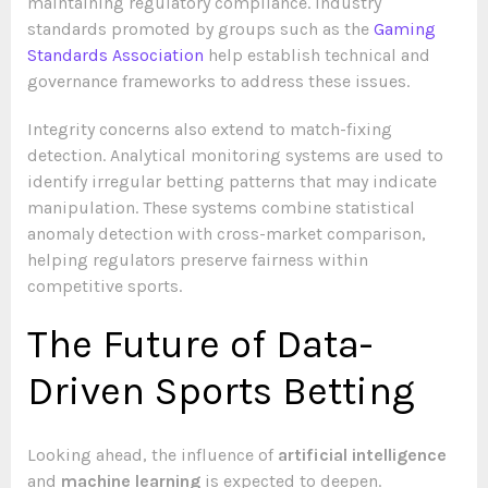
maintaining regulatory compliance. Industry
standards promoted by groups such as the
Gaming
Standards Association
help establish technical and
governance frameworks to address these issues.
Integrity concerns also extend to match-fixing
detection. Analytical monitoring systems are used to
identify irregular betting patterns that may indicate
manipulation. These systems combine statistical
anomaly detection with cross-market comparison,
helping regulators preserve fairness within
competitive sports.
The Future of Data-
Driven Sports Betting
Looking ahead, the influence of
artificial intelligence
and
machine learning
is expected to deepen.