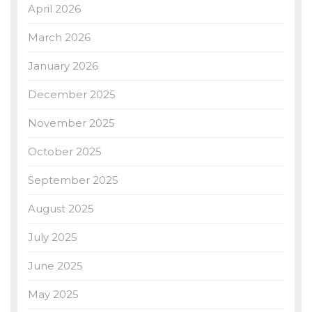
April 2026
March 2026
January 2026
December 2025
November 2025
October 2025
September 2025
August 2025
July 2025
June 2025
May 2025