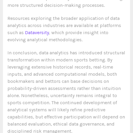
more structured decision-making processes.
Resources exploring the broader application of data
analytics across industries are available at platforms
such as
Dataversity
, which provide insight into
evolving analytical methodologies.
In conclusion, data analytics has introduced structural
transformation within modern sports betting. By
leveraging extensive historical records, real-time
inputs, and advanced computational models, both
bookmakers and bettors can base decisions on
probability-driven assessments rather than intuition
alone. Nonetheless, uncertainty remains integral to
sports competition. The continued development of
analytical systems will likely refine predictive
capabilities, but effective participation will depend on
balanced evaluation, ethical data governance, and
disciplined risk management.