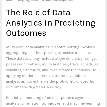
The Role of Data
Analytics in Predicting
Outcomes
At its core, data analytics in sports betting involves
aggregating and interpreting extensive datasets.
These datasets may include player efficiency ratings,
possession metrics, injury histories, travel schedules,
coaching strategies, and even referee tendencies. By
applying statistical models to these variables,
analysts aim to estimate the probability of specific
outcomes with greater accuracy.
Predictive modeling often incorporates
regression
analysis
, simulation techniques, and machine learning