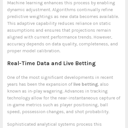
Machine learning enhances this process by enabling
dynamic adjustment. Algorithms continually refine
predictive weightings as new data becomes available.
This adaptive capability reduces reliance on static
assumptions and ensures that projections remain
aligned with current performance trends. However,
accuracy depends on data quality, completeness, and
proper model calibration.
Real-Time Data and Live Betting
One of the most significant developments in recent
years has been the expansion of
live betting
, also
known as in-play wagering. Advances in tracking
technology allow for the near-instantaneous capture of
in-game metrics such as player positioning, ball
speed, possession changes, and shot probability.
Sophisticated analytical systems process this