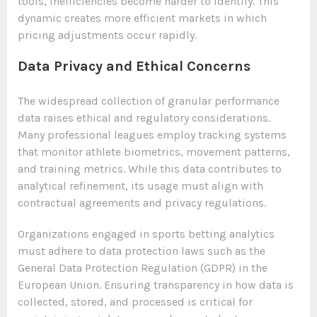
tools, inefficiencies become harder to identify. This
dynamic creates more efficient markets in which
pricing adjustments occur rapidly.
Data Privacy and Ethical Concerns
The widespread collection of granular performance
data raises ethical and regulatory considerations.
Many professional leagues employ tracking systems
that monitor athlete biometrics, movement patterns,
and training metrics. While this data contributes to
analytical refinement, its usage must align with
contractual agreements and privacy regulations.
Organizations engaged in sports betting analytics
must adhere to data protection laws such as the
General Data Protection Regulation (GDPR) in the
European Union. Ensuring transparency in how data is
collected, stored, and processed is critical for