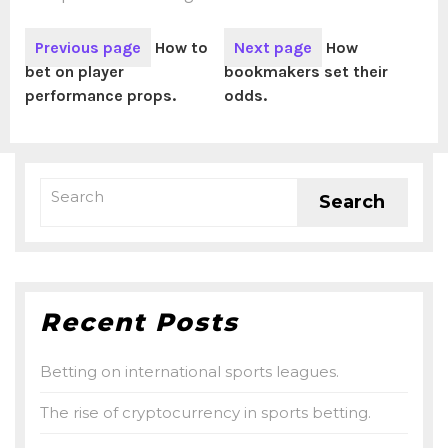
Previous page
How to
Next page
How
bet on player
bookmakers set their
performance props.
odds.
Recent Posts
Betting on international sports leagues.
The rise of cryptocurrency in sports betting.