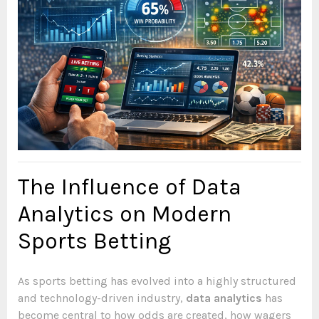
The Influence of Data
Analytics on Modern
Sports Betting
As sports betting has evolved into a highly structured
and technology-driven industry,
data analytics
has
become central to how odds are created, how wagers