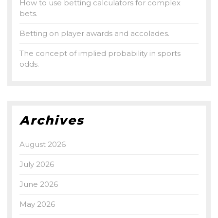
How to use betting calculators for complex
bets.
Betting on player awards and accolades.
The concept of implied probability in sports
odds.
Archives
August 2026
July 2026
June 2026
May 2026