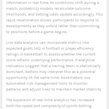
information in real time. As conditions shift during a
match, probability models recalculate outcome
likelihoods, and betting odds update accordingly. This
rapid recalibration allows participants to respond to
developments as they unfold rather than committing
to positions before a game begins.
Live data analytics can incorporate metrics like
expected goals (xG) in football or player efficiency
ratings in basketball to assess whether the current
score reflects underlying performance. If analytical
indicators suggest that a trailing team is statistically
dominant, bettors may interpret this as a potential
opportunity. At the same time, bookmakers use
automated risk management tools to monitor
patterns and adjust lines to maintain market stability.
The expansion of real-time analytics has increased
both the speed and complexity of sports betting