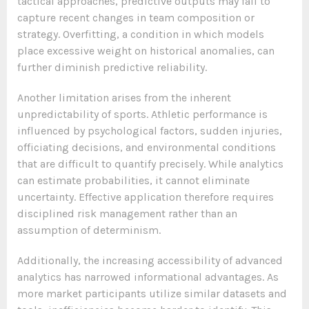
tactical approaches, predictive outputs may fail to
capture recent changes in team composition or
strategy. Overfitting, a condition in which models
place excessive weight on historical anomalies, can
further diminish predictive reliability.
Another limitation arises from the inherent
unpredictability of sports. Athletic performance is
influenced by psychological factors, sudden injuries,
officiating decisions, and environmental conditions
that are difficult to quantify precisely. While analytics
can estimate probabilities, it cannot eliminate
uncertainty. Effective application therefore requires
disciplined risk management rather than an
assumption of determinism.
Additionally, the increasing accessibility of advanced
analytics has narrowed informational advantages. As
more market participants utilize similar datasets and