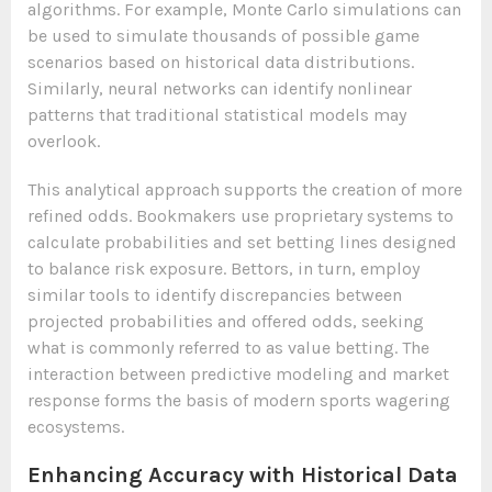
algorithms. For example, Monte Carlo simulations can
be used to simulate thousands of possible game
scenarios based on historical data distributions.
Similarly, neural networks can identify nonlinear
patterns that traditional statistical models may
overlook.
This analytical approach supports the creation of more
refined odds. Bookmakers use proprietary systems to
calculate probabilities and set betting lines designed
to balance risk exposure. Bettors, in turn, employ
similar tools to identify discrepancies between
projected probabilities and offered odds, seeking
what is commonly referred to as value betting. The
interaction between predictive modeling and market
response forms the basis of modern sports wagering
ecosystems.
Enhancing Accuracy with Historical Data