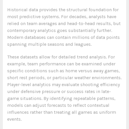
Historical data provides the structural foundation for
most predictive systems. For decades, analysts have
relied on team averages and head-to-head results, but
contemporary analytics goes substantially further.
Modern databases can contain millions of data points
spanning multiple seasons and leagues.
These datasets allow for detailed trend analysis. For
example, team performance can be examined under
specific conditions such as home versus away games,
short rest periods, or particular weather environments.
Player-level analytics may evaluate shooting efficiency
under defensive pressure or success rates in late-
game situations. By identifying repeatable patterns,
models can adjust forecasts to reflect contextual
influences rather than treating all games as uniform
events.