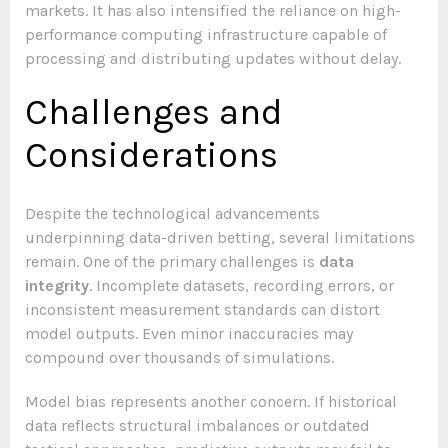
markets. It has also intensified the reliance on high-
performance computing infrastructure capable of
processing and distributing updates without delay.
Challenges and
Considerations
Despite the technological advancements
underpinning data-driven betting, several limitations
remain. One of the primary challenges is
data
integrity
. Incomplete datasets, recording errors, or
inconsistent measurement standards can distort
model outputs. Even minor inaccuracies may
compound over thousands of simulations.
Model bias represents another concern. If historical
data reflects structural imbalances or outdated