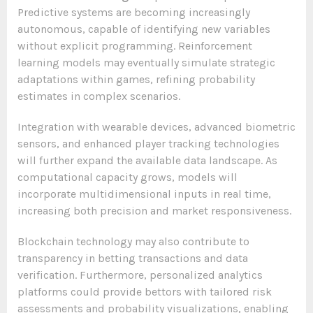
Predictive systems are becoming increasingly
autonomous, capable of identifying new variables
without explicit programming. Reinforcement
learning models may eventually simulate strategic
adaptations within games, refining probability
estimates in complex scenarios.
Integration with wearable devices, advanced biometric
sensors, and enhanced player tracking technologies
will further expand the available data landscape. As
computational capacity grows, models will
incorporate multidimensional inputs in real time,
increasing both precision and market responsiveness.
Blockchain technology may also contribute to
transparency in betting transactions and data
verification. Furthermore, personalized analytics
platforms could provide bettors with tailored risk
assessments and probability visualizations, enabling