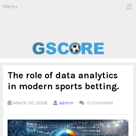
Menu
The role of data analytics
in modern sports betting.
March 30, 2026
admin
0 Comment