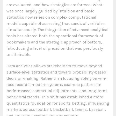
are evaluated, and how strategies are formed. What
was once largely guided by intuition and basic
statistics now relies on complex computational
models capable of assessing thousands of variables
simultaneously. The integration of advanced analytical
tools has altered both the operational framework of
bookmakers and the strategic approach of bettors,
introducing a level of precision that was previously
unattainable.
Data analytics allows stakeholders to move beyond
surface-level statistics and toward probability-based
decision-making. Rather than focusing solely on win-
loss records, modern systems examine patterns in
performance, contextual adjustments, and long-term
behavioral trends. This shift has established a more
quantitative foundation for sports betting, influencing
markets across football, basketball, tennis, baseball,
and emerging sectors such as esports.