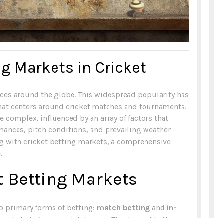
ng Markets in Cricket
ences around the globe. This widespread popularity has
that centers around cricket matches and tournaments.
te complex, influenced by an array of factors that
mances, pitch conditions, and prevailing weather
ng with cricket betting markets, a comprehensive
.
t Betting Markets
wo primary forms of betting:
match betting
and
in-