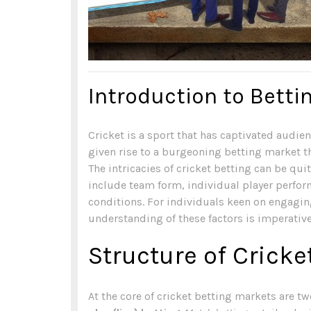
Introduction to Betti
Cricket is a sport that has captivated audi
given rise to a burgeoning betting market 
The intricacies of cricket betting can be qui
include team form, individual player perfor
conditions. For individuals keen on engagi
understanding of these factors is imperative
Structure of Cricke
At the core of cricket betting markets are t