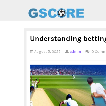
Understanding betting
August 5, 2025
admin
0 Comm