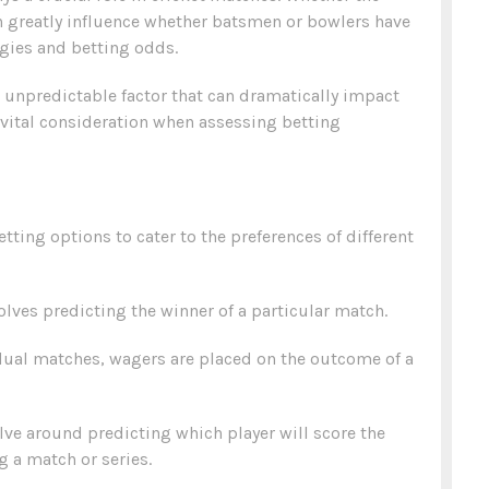
can greatly influence whether batsmen or bowlers have
gies and betting odds.
 unpredictable factor that can dramatically impact
 vital consideration when assessing betting
etting options to cater to the preferences of different
olves predicting the winner of a particular match.
dual matches, wagers are placed on the outcome of a
lve around predicting which player will score the
g a match or series.