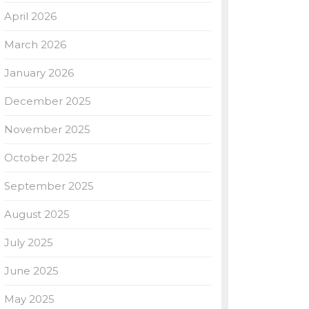
April 2026
March 2026
January 2026
December 2025
November 2025
October 2025
September 2025
August 2025
July 2025
June 2025
May 2025