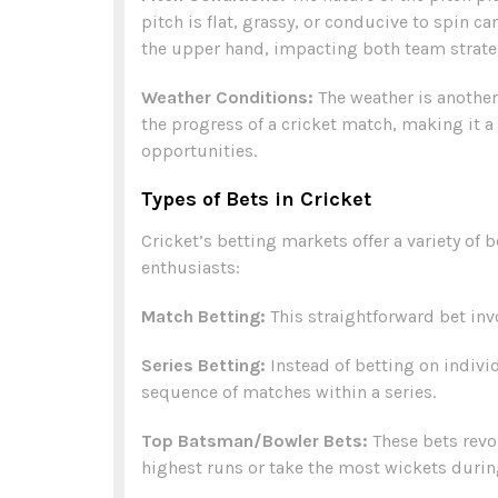
pitch is flat, grassy, or conducive to spin 
the upper hand, impacting both team strate
Weather Conditions:
The weather is another
the progress of a cricket match, making it a
opportunities.
Types of Bets in Cricket
Cricket’s betting markets offer a variety of b
enthusiasts:
Match Betting:
This straightforward bet inv
Series Betting:
Instead of betting on indivi
sequence of matches within a series.
Top Batsman/Bowler Bets:
These bets revo
highest runs or take the most wickets durin