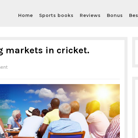
Home
Sports books
Reviews
Bonus
Bes
 markets in cricket.
ent