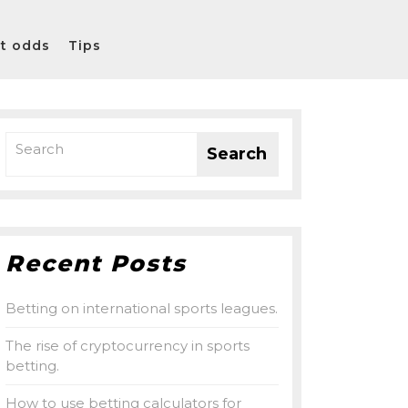
t odds
Tips
Recent Posts
Betting on international sports leagues.
The rise of cryptocurrency in sports
betting.
How to use betting calculators for