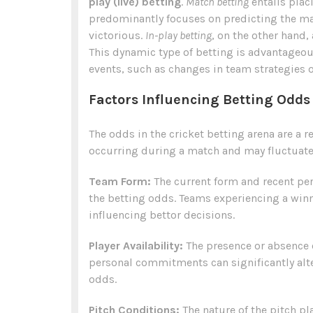
play (live) betting
.
Match betting
entails plac
predominantly focuses on predicting the ma
victorious.
In-play betting
, on the other hand
This dynamic type of betting is advantageous
events, such as changes in team strategies o
Factors Influencing Betting Odds
The odds in the cricket betting arena are a re
occurring during a match and may fluctuate 
Team Form:
The current form and recent per
the betting odds. Teams experiencing a winn
influencing bettor decisions.
Player Availability:
The presence or absence o
personal commitments can significantly alte
odds.
Pitch Conditions:
The nature of the pitch pl