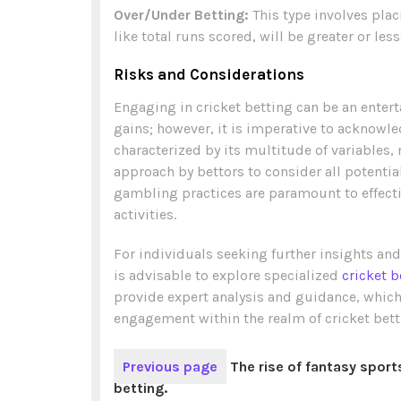
Over/Under Betting:
This type involves plac
like total runs scored, will be greater or les
Risks and Considerations
Engaging in cricket betting can be an entert
gains; however, it is imperative to acknowle
characterized by its multitude of variables,
approach by bettors to consider all potentia
gambling practices are paramount to effecti
activities.
For individuals seeking further insights an
is advisable to explore specialized
cricket 
provide expert analysis and guidance, which
engagement within the realm of cricket bet
Previous page
The rise of fantasy sport
betting.