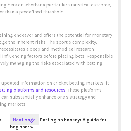
ing bets on whether a particular statistical outcome,
ser than a predefined threshold.
aining endeavor and offers the potential for monetary
dge the inherent risks. The sport’s complexity,
 necessitates a deep and methodical research
l influencing factors before placing bets. Responsible
vely managing the risks associated with betting
d updated information on cricket betting markets, it
betting platforms and resources
. These platforms
 can substantially enhance one’s strategy and
ting markets.
s
Next page
Betting on hockey: A guide for
beginners.