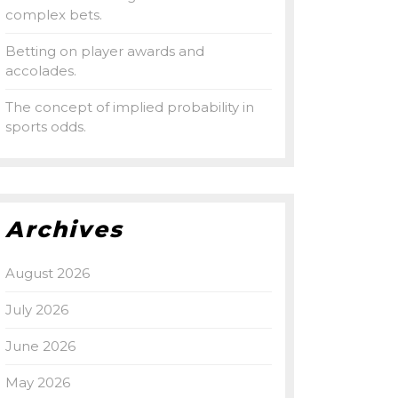
complex bets.
Betting on player awards and
accolades.
The concept of implied probability in
sports odds.
Archives
August 2026
July 2026
June 2026
May 2026