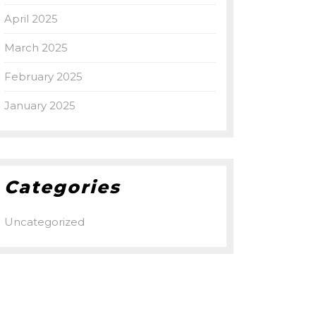
April 2025
March 2025
February 2025
January 2025
Categories
Uncategorized