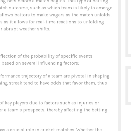
ing bets before a match begins. This type of betting
tch outcome, such as which team is likely to emerge
, allows bettors to make wagers as the match unfolds.
 as it allows for real-time reactions to unfolding
r abrupt weather shifts.
flection of the probability of specific events
based on several influencing factors:
formance trajectory of a team are pivotal in shaping
ing streak tend to have odds that favor them, thus
f key players due to factors such as injuries or
r a team’s prospects, thereby affecting the betting
ays a crucial role in cricket matches. Whether the