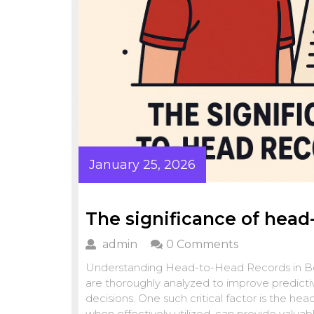
January 25, 2026
The significance of head-
admin
0 Comments
Understanding Head-to-Head Records in Betti
are thoroughly analyzed to improve predict
decisions. One such critical factor is the h
when effectively utilized, can provide valuabl