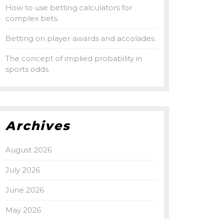
How to use betting calculators for
complex bets.
Betting on player awards and accolades.
The concept of implied probability in
sports odds.
Archives
August 2026
July 2026
June 2026
May 2026