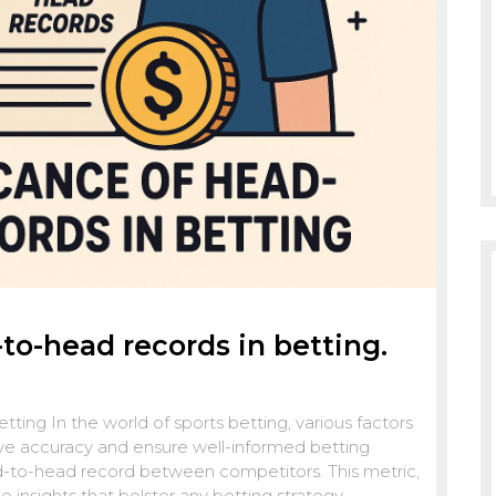
to-head records in betting.
ng In the world of sports betting, various factors
ive accuracy and ensure well-informed betting
ead-to-head record between competitors. This metric,
e insights that bolster any betting strategy.