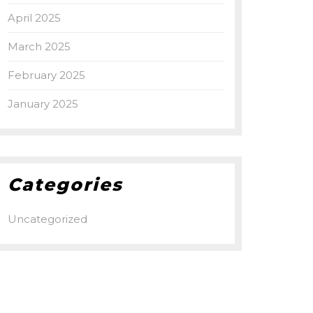
April 2025
March 2025
February 2025
January 2025
Categories
Uncategorized