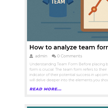
How to analyze team form
admin
0 Comments
Understanding Team Form Before placing bet
form is crucial. The team form refers to the
indicator of their potential success in upco
will delve deeper into the elements you sho
READ MORE...