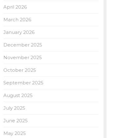
April 2026
March 2026
January 2026
December 2025
November 2025
October 2025
September 2025
August 2025
July 2025
June 2025
May 2025