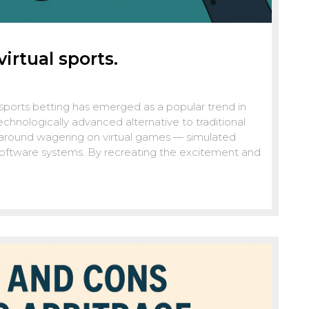
irtual sports.
 sports betting has emerged as a popular trend in
echnologically advanced alternative to traditional
es around wagering on virtual games — simulated
 software systems. By recreating the excitement and