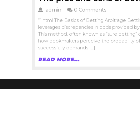
admin
0 Comments
“`html The Basics of Betting Arbitrage Bettin
leverages discrepancies in odds provided by 
This method, often known as “sure betting” or
how bookmakers perceive the probability of
successfully demands […]
READ MORE...