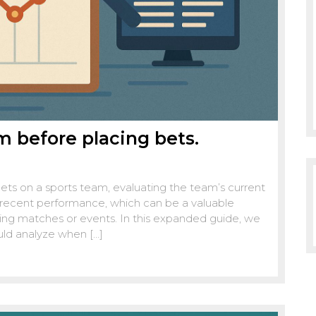
 before placing bets.
s on a sports team, evaluating the team’s current
ir recent performance, which can be a valuable
ming matches or events. In this expanded guide, we
uld analyze when […]