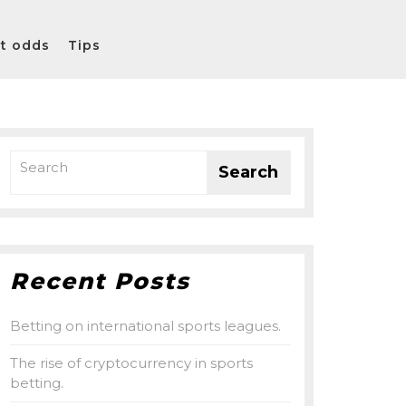
t odds
Tips
Recent Posts
Betting on international sports leagues.
The rise of cryptocurrency in sports
betting.