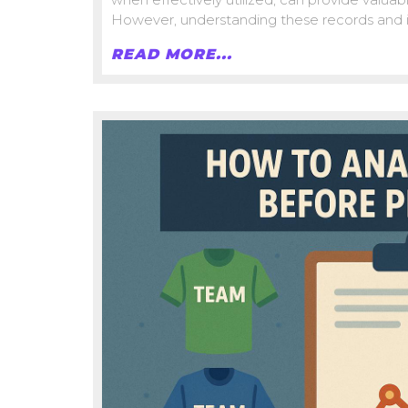
However, understanding these records and i
READ MORE...