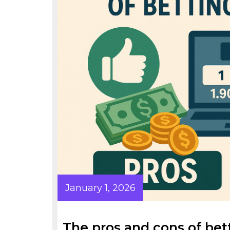
January 1, 2026
The pros and cons of bett