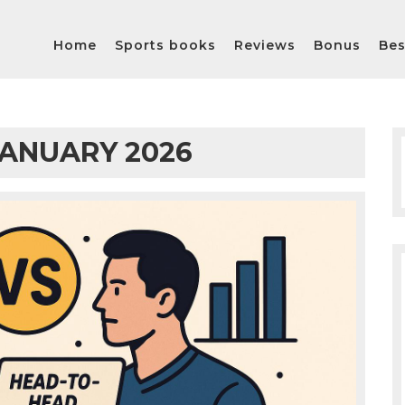
Home
Sports books
Reviews
Bonus
Bes
ANUARY 2026