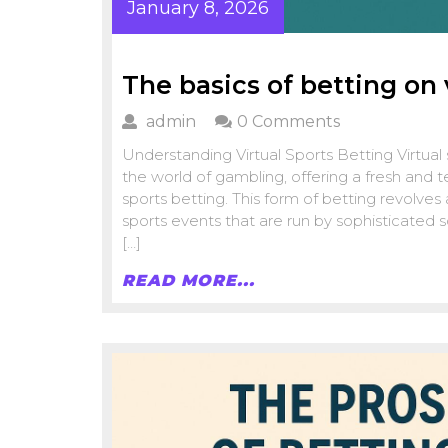
January 8, 2026
The basics of betting on v
admin
0 Comments
Understanding Virtual Sports Betting Virtual
the world of gambling, offering a fresh and t
sports betting. This form of betting revolv
sports events that are run by sophisticated
[…]
READ MORE...