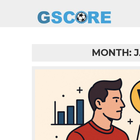
MONTH:
J