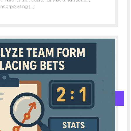
ncorporating […]