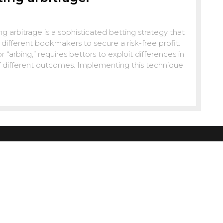
g arbitrage is a sophisticated betting strategy that
different bookmakers to secure a risk-free profit.
 “arbing,” requires bettors to exploit differences in
 different outcomes. Implementing this technique