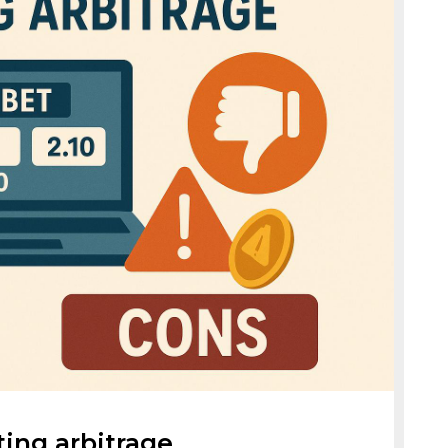
ing arbitrage.