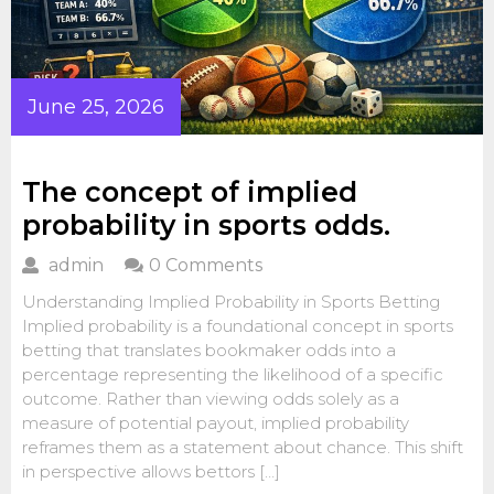
June 25, 2026
The concept of implied
probability in sports odds.
admin
0 Comments
Understanding Implied Probability in Sports Betting
Implied probability is a foundational concept in sports
betting that translates bookmaker odds into a
percentage representing the likelihood of a specific
outcome. Rather than viewing odds solely as a
measure of potential payout, implied probability
reframes them as a statement about chance. This shift
in perspective allows bettors […]