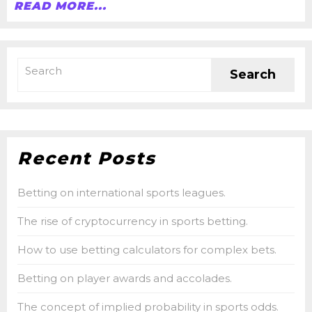
READ MORE...
Recent Posts
Betting on international sports leagues.
The rise of cryptocurrency in sports betting.
How to use betting calculators for complex bets.
Betting on player awards and accolades.
The concept of implied probability in sports odds.