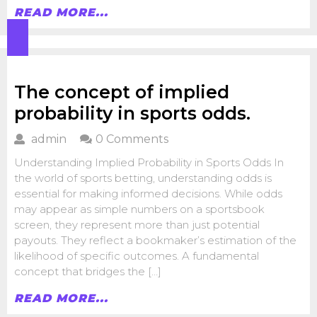
READ MORE...
The concept of implied
probability in sports odds.
admin
0 Comments
Understanding Implied Probability in Sports Odds In
the world of sports betting, understanding odds is
essential for making informed decisions. While odds
may appear as simple numbers on a sportsbook
screen, they represent more than just potential
payouts. They reflect a bookmaker’s estimation of the
likelihood of specific outcomes. A fundamental
concept that bridges the […]
READ MORE...