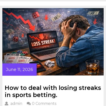
June 11, 2026
How to deal with losing streaks
in sports betting.
admin
0 Comments