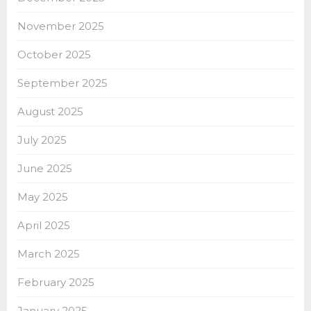
November 2025
October 2025
September 2025
August 2025
July 2025
June 2025
May 2025
April 2025
March 2025
February 2025
January 2025