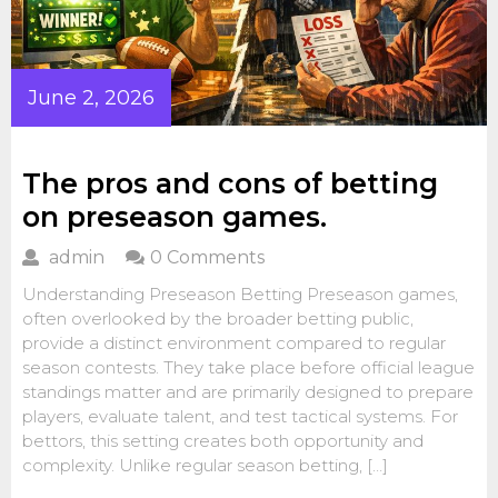
June 2, 2026
The pros and cons of betting
on preseason games.
admin
0 Comments
Understanding Preseason Betting Preseason games,
often overlooked by the broader betting public,
provide a distinct environment compared to regular
season contests. They take place before official league
standings matter and are primarily designed to prepare
players, evaluate talent, and test tactical systems. For
bettors, this setting creates both opportunity and
complexity. Unlike regular season betting, […]