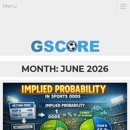
Menu
MONTH:
JUNE 2026