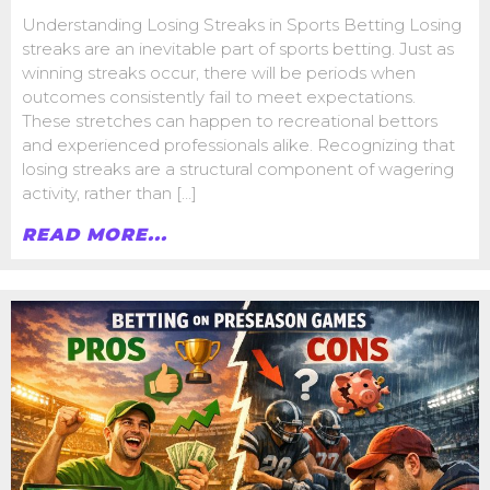
Understanding Losing Streaks in Sports Betting Losing
streaks are an inevitable part of sports betting. Just as
winning streaks occur, there will be periods when
outcomes consistently fail to meet expectations.
These stretches can happen to recreational bettors
and experienced professionals alike. Recognizing that
losing streaks are a structural component of wagering
activity, rather than […]
READ MORE...