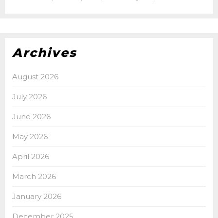
Archives
August 2026
July 2026
June 2026
May 2026
April 2026
March 2026
January 2026
December 2025