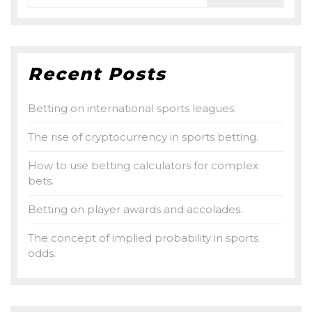
Recent Posts
Betting on international sports leagues.
The rise of cryptocurrency in sports betting.
How to use betting calculators for complex
bets.
Betting on player awards and accolades.
The concept of implied probability in sports
odds.