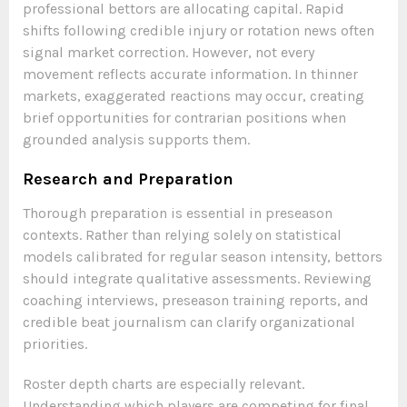
professional bettors are allocating capital. Rapid
shifts following credible injury or rotation news often
signal market correction. However, not every
movement reflects accurate information. In thinner
markets, exaggerated reactions may occur, creating
brief opportunities for contrarian positions when
grounded analysis supports them.
Research and Preparation
Thorough preparation is essential in preseason
contexts. Rather than relying solely on statistical
models calibrated for regular season intensity, bettors
should integrate qualitative assessments. Reviewing
coaching interviews, preseason training reports, and
credible beat journalism can clarify organizational
priorities.
Roster depth charts are especially relevant.
Understanding which players are competing for final