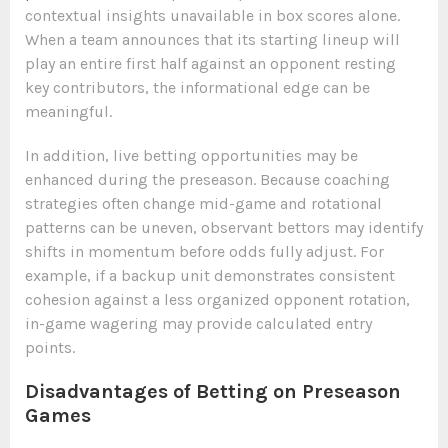
contextual insights unavailable in box scores alone.
When a team announces that its starting lineup will
play an entire first half against an opponent resting
key contributors, the informational edge can be
meaningful.
In addition, live betting opportunities may be
enhanced during the preseason. Because coaching
strategies often change mid-game and rotational
patterns can be uneven, observant bettors may identify
shifts in momentum before odds fully adjust. For
example, if a backup unit demonstrates consistent
cohesion against a less organized opponent rotation,
in-game wagering may provide calculated entry
points.
Disadvantages of Betting on Preseason
Games