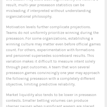
result, multi-year preseason statistics can be
misleading if interpreted without understanding
organizational philosophy.
Motivation levels further complicate projections.
Teams do not uniformly prioritize winning during the
preseason. For some organizations, establishing a
winning culture may matter even before official games
count. For others, experimentation with formations
and personnel supersedes scoreboard results. This
variation makes it difficult to measure intent solely
through past outcomes. A team that won several
preseason games convincingly one year may approach
the following preseason with a completely different
objective, limiting predictive reliability.
Market liquidity also tends to be lower in preseason
contests. Smaller betting volumes can produce
sharper swings when significant wagers are placed.