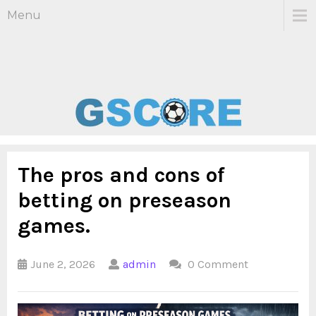
Menu
The pros and cons of
betting on preseason
games.
June 2, 2026
admin
0 Comment