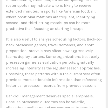
roster spots may indicate who is likely to receive
extended minutes. In sports like American football,
where positional rotations are frequent, identifying
second- and third-string matchups can be more
predictive than focusing on starting lineups.
It is also useful to analyze scheduling factors. Back-to-
back preseason games, travel demands, and short
preparation intervals may affect how aggressively
teams deploy starters. Some organizations treat early
preseason games as evaluation periods, gradually
increasing intensity as the regular season approaches.
Observing these patterns within the current year often
provides more actionable information than referencing
historical preseason records from previous seasons.
Bankroll management deserves special emphasis.
Because preseason outcomes can be volatile,
allocating smaller unit sizes compared to regular