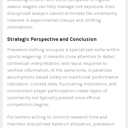
season wagers can help manage risk exposure. Even
disciplined analysis cannot eliminate the uncertainty
inherent in experimental lineups and shifting
motivations.
Strategic Perspective and Conclusion
Preseason betting occupies a specialized niche within
sports wagering. It rewards close attention to detail,
contextual interpretation, and rapid response to
verified information. At the same time, it penalizes
assumptions based solely on traditional performance
indicators. Limited data, fluctuating motivation, and
inconsistent player participation create layers of
uncertainty not typically present once official
competition begins.
For bettors willing to commit research time and
maintain disciplined bankroll allocation, preseason