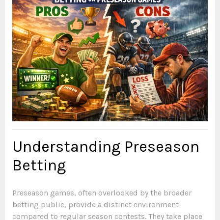
Understanding Preseason
Betting
Preseason games, often overlooked by the broader
betting public, provide a distinct environment
compared to regular season contests. They take place