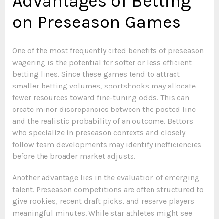
Advantages of Betting
on Preseason Games
One of the most frequently cited benefits of preseason
wagering is the potential for softer or less efficient
betting lines. Since these games tend to attract
smaller betting volumes, sportsbooks may allocate
fewer resources toward fine-tuning odds. This can
create minor discrepancies between the posted line
and the realistic probability of an outcome. Bettors
who specialize in preseason contexts and closely
follow team developments may identify inefficiencies
before the broader market adjusts.
Another advantage lies in the evaluation of emerging
talent. Preseason competitions are often structured to
give rookies, recent draft picks, and reserve players
meaningful minutes. While star athletes might see