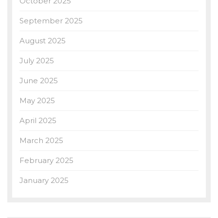
October 2025
September 2025
August 2025
July 2025
June 2025
May 2025
April 2025
March 2025
February 2025
January 2025