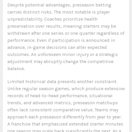
Despite potential advantages, preseason betting
carries distinct risks. The most notable is player
unpredictability. Coaches prioritize health
preservation over results, meaning starters may be
withdrawn after one series or one quarter regardless of
performance. Even if participation is announced in
advance, in-game decisions can alter expected
outcomes. An unforeseen minor injury or a strategic
adjustment may abruptly change the competitive
balance.
Limited historical data presents another constraint.
Unlike regular season games, which produce extensive
records of head-to-head performance, situational
trends, and advanced metrics, preseason matchups
often lack consistent comparative value. Teams may
approach each preseason differently from year to year.
A franchise that emphasized extended starter minutes
one season may scale back significantly the next. As a