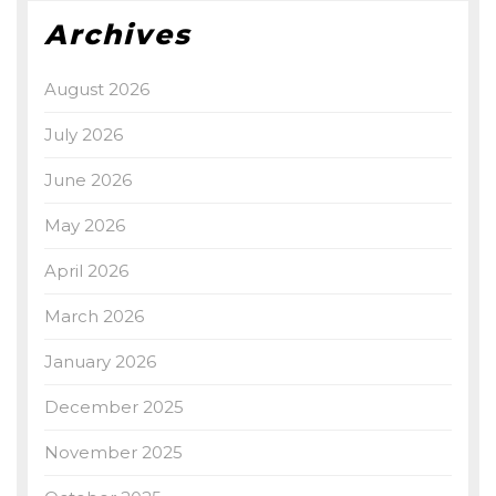
Archives
August 2026
July 2026
June 2026
May 2026
April 2026
March 2026
January 2026
December 2025
November 2025