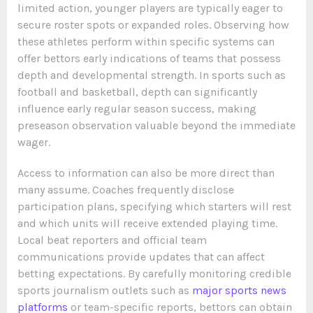
limited action, younger players are typically eager to
secure roster spots or expanded roles. Observing how
these athletes perform within specific systems can
offer bettors early indications of teams that possess
depth and developmental strength. In sports such as
football and basketball, depth can significantly
influence early regular season success, making
preseason observation valuable beyond the immediate
wager.
Access to information can also be more direct than
many assume. Coaches frequently disclose
participation plans, specifying which starters will rest
and which units will receive extended playing time.
Local beat reporters and official team
communications provide updates that can affect
betting expectations. By carefully monitoring credible
sports journalism outlets such as
major sports news
platforms
or team-specific reports, bettors can obtain