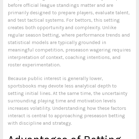
before official league standings matter and are
primarily designed to prepare players, evaluate talent,
and test tactical systems. For bettors, this setting
creates both opportunity and complexity. Unlike
regular season betting, where performance trends and
statistical models are typically grounded in
meaningful competition, preseason wagering requires
interpretation of context, coaching intentions, and
roster experimentation.
Because public interest is generally lower,
sportsbooks may devote less analytical depth to
setting initial lines. At the same time, the uncertainty
surrounding playing time and motivation levels
increases volatility. Understanding how these factors
interact is central to approaching preseason betting
with discipline and strategy.