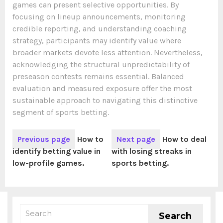
games can present selective opportunities. By
focusing on lineup announcements, monitoring
credible reporting, and understanding coaching
strategy, participants may identify value where
broader markets devote less attention. Nevertheless,
acknowledging the structural unpredictability of
preseason contests remains essential. Balanced
evaluation and measured exposure offer the most
sustainable approach to navigating this distinctive
segment of sports betting.
Previous page
How to
Next page
How to deal
identify betting value in
with losing streaks in
low-profile games.
sports betting.