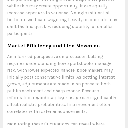
While this may create opportunity, it can equally
increase exposure to variance. A single influential
bettor or syndicate wagering heavily on one side may
shift the line quickly, reducing stability for smaller
participants.
Market Efficiency and Line Movement
An informed perspective on preseason betting
requires understanding how sportsbooks manage
risk. With lower expected handle, bookmakers may
initially post conservative limits. As betting interest
grows, adjustments are made in response to both
public sentiment and sharp money. Because
information regarding player usage can significantly
affect realistic probabilities, line movement often
correlates with roster announcements.
Monitoring these fluctuations can reveal where