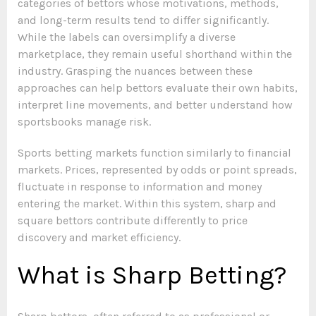
categories of bettors whose motivations, methods,
and long-term results tend to differ significantly.
While the labels can oversimplify a diverse
marketplace, they remain useful shorthand within the
industry. Grasping the nuances between these
approaches can help bettors evaluate their own habits,
interpret line movements, and better understand how
sportsbooks manage risk.
Sports betting markets function similarly to financial
markets. Prices, represented by odds or point spreads,
fluctuate in response to information and money
entering the market. Within this system, sharp and
square bettors contribute differently to price
discovery and market efficiency.
What is Sharp Betting?