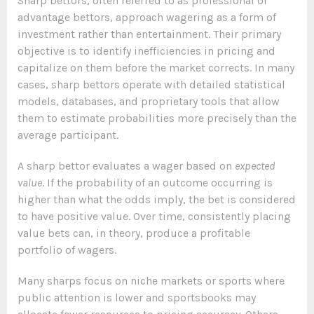
Sharp bettors, often referred to as professional or
advantage bettors, approach wagering as a form of
investment rather than entertainment. Their primary
objective is to identify inefficiencies in pricing and
capitalize on them before the market corrects. In many
cases, sharp bettors operate with detailed statistical
models, databases, and proprietary tools that allow
them to estimate probabilities more precisely than the
average participant.
A sharp bettor evaluates a wager based on
expected
value
. If the probability of an outcome occurring is
higher than what the odds imply, the bet is considered
to have positive value. Over time, consistently placing
value bets can, in theory, produce a profitable
portfolio of wagers.
Many sharps focus on niche markets or sports where
public attention is lower and sportsbooks may