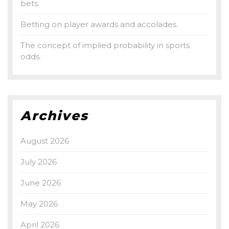
bets.
Betting on player awards and accolades.
The concept of implied probability in sports
odds.
Archives
August 2026
July 2026
June 2026
May 2026
April 2026