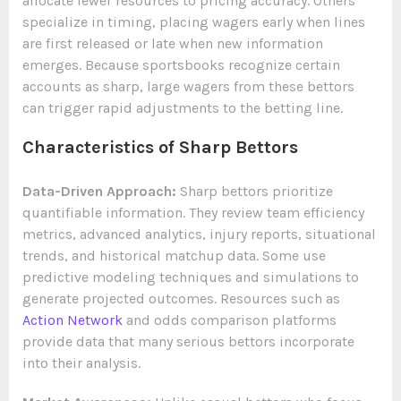
allocate fewer resources to pricing accuracy. Others
specialize in timing, placing wagers early when lines
are first released or late when new information
emerges. Because sportsbooks recognize certain
accounts as sharp, large wagers from these bettors
can trigger rapid adjustments to the betting line.
Characteristics of Sharp Bettors
Data-Driven Approach:
Sharp bettors prioritize
quantifiable information. They review team efficiency
metrics, advanced analytics, injury reports, situational
trends, and historical matchup data. Some use
predictive modeling techniques and simulations to
generate projected outcomes. Resources such as
Action Network
and odds comparison platforms
provide data that many serious bettors incorporate
into their analysis.