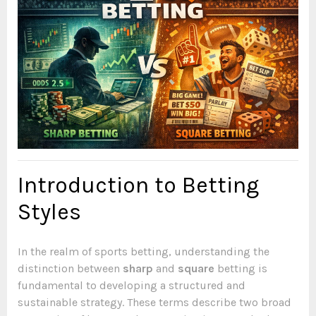
Introduction to Betting
Styles
In the realm of sports betting, understanding the
distinction between
sharp
and
square
betting is
fundamental to developing a structured and
sustainable strategy. These terms describe two broad