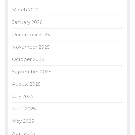
March 2026
January 2026
December 2025
November 2025
October 2025
September 2025
August 2025
July 2025
June 2025
May 2025
April 2025