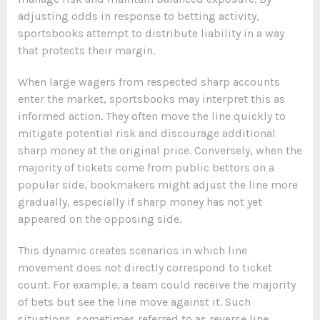
adjusting odds in response to betting activity,
sportsbooks attempt to distribute liability in a way
that protects their margin.
When large wagers from respected sharp accounts
enter the market, sportsbooks may interpret this as
informed action. They often move the line quickly to
mitigate potential risk and discourage additional
sharp money at the original price. Conversely, when the
majority of tickets come from public bettors on a
popular side, bookmakers might adjust the line more
gradually, especially if sharp money has not yet
appeared on the opposing side.
This dynamic creates scenarios in which line
movement does not directly correspond to ticket
count. For example, a team could receive the majority
of bets but see the line move against it. Such
situations, sometimes referred to as reverse line