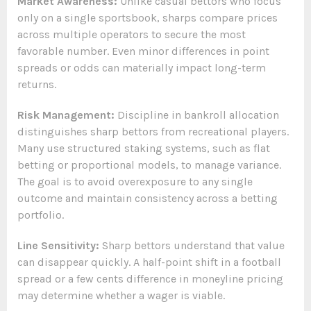
Market Awareness:
Unlike casual bettors who focus
only on a single sportsbook, sharps compare prices
across multiple operators to secure the most
favorable number. Even minor differences in point
spreads or odds can materially impact long-term
returns.
Risk Management:
Discipline in bankroll allocation
distinguishes sharp bettors from recreational players.
Many use structured staking systems, such as flat
betting or proportional models, to manage variance.
The goal is to avoid overexposure to any single
outcome and maintain consistency across a betting
portfolio.
Line Sensitivity:
Sharp bettors understand that value
can disappear quickly. A half-point shift in a football
spread or a few cents difference in moneyline pricing
may determine whether a wager is viable.