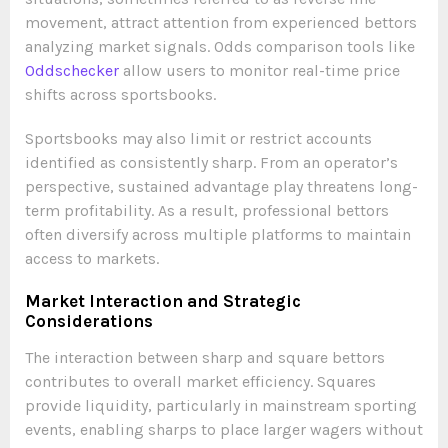
movement, attract attention from experienced bettors
analyzing market signals. Odds comparison tools like
Oddschecker
allow users to monitor real-time price
shifts across sportsbooks.
Sportsbooks may also limit or restrict accounts
identified as consistently sharp. From an operator’s
perspective, sustained advantage play threatens long-
term profitability. As a result, professional bettors
often diversify across multiple platforms to maintain
access to markets.
Market Interaction and Strategic
Considerations
The interaction between sharp and square bettors
contributes to overall market efficiency. Squares
provide liquidity, particularly in mainstream sporting
events, enabling sharps to place larger wagers without