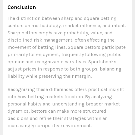
Conclusion
The distinction between sharp and square betting
centers on methodology, market influence, and intent.
Sharp bettors emphasize probability, value, and
disciplined risk management, often affecting the
movement of betting lines. Square bettors participate
primarily for enjoyment, frequently following public
opinion and recognizable narratives. Sportsbooks
adjust prices in response to both groups, balancing
liability while preserving their margin.
Recognizing these differences offers practical insight
into how betting markets function. By analyzing
personal habits and understanding broader market
dynamics, bettors can make more structured
decisions and refine their strategies within an
increasingly competitive environment.