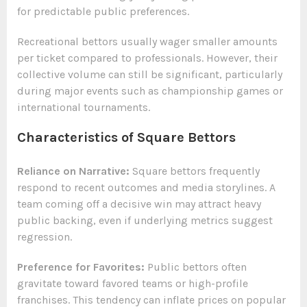
for predictable public preferences.
Recreational bettors usually wager smaller amounts
per ticket compared to professionals. However, their
collective volume can still be significant, particularly
during major events such as championship games or
international tournaments.
Characteristics of Square Bettors
Reliance on Narrative:
Square bettors frequently
respond to recent outcomes and media storylines. A
team coming off a decisive win may attract heavy
public backing, even if underlying metrics suggest
regression.
Preference for Favorites:
Public bettors often
gravitate toward favored teams or high-profile
franchises. This tendency can inflate prices on popular