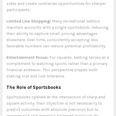
sides and create contrarian opportunities for sharper
participants.
Limited Line Shopping:
Many recreational bettors
maintain accounts with a single sportsbook, reducing
their ability to capture small pricing advantages
elsewhere. Over time, consistently accepting less
favorable numbers can reduce potential profitability.
Entertainment Focus:
For squares, betting serves as a
complement to watching sports rather than a primary
financial endeavor. This perspective shapes both
staking size and risk tolerance.
The Role of Sportsbooks
Sportsbooks operate at the intersection of sharp and
square activity. Their objective is not necessarily to
predict outcomes with absolute precision but to
manage risk and maintain balanced exposure. By