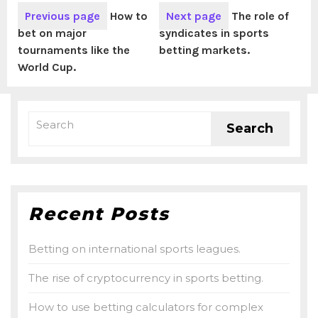
Previous page
How to
Next page
The role of
bet on major
syndicates in sports
tournaments like the
betting markets.
World Cup.
Recent Posts
Betting on international sports leagues.
The rise of cryptocurrency in sports betting.
How to use betting calculators for complex