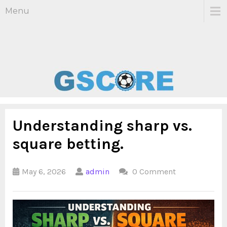
Menu
Understanding sharp vs.
square betting.
May 6, 2026
admin
0 Comment