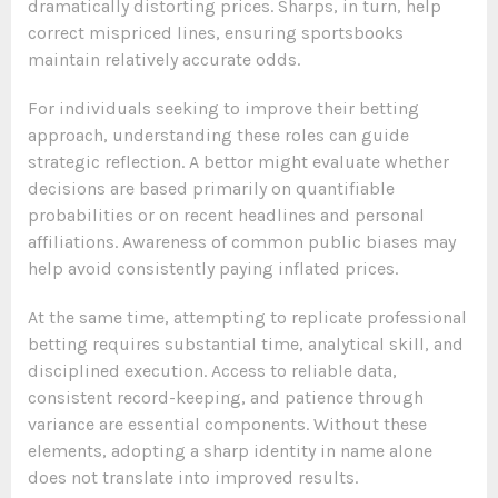
dramatically distorting prices. Sharps, in turn, help
correct mispriced lines, ensuring sportsbooks
maintain relatively accurate odds.
For individuals seeking to improve their betting
approach, understanding these roles can guide
strategic reflection. A bettor might evaluate whether
decisions are based primarily on quantifiable
probabilities or on recent headlines and personal
affiliations. Awareness of common public biases may
help avoid consistently paying inflated prices.
At the same time, attempting to replicate professional
betting requires substantial time, analytical skill, and
disciplined execution. Access to reliable data,
consistent record-keeping, and patience through
variance are essential components. Without these
elements, adopting a sharp identity in name alone
does not translate into improved results.