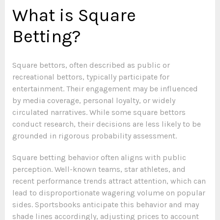
What is Square
Betting?
Square bettors, often described as public or
recreational bettors, typically participate for
entertainment. Their engagement may be influenced
by media coverage, personal loyalty, or widely
circulated narratives. While some square bettors
conduct research, their decisions are less likely to be
grounded in rigorous probability assessment.
Square betting behavior often aligns with public
perception. Well-known teams, star athletes, and
recent performance trends attract attention, which can
lead to disproportionate wagering volume on popular
sides. Sportsbooks anticipate this behavior and may
shade lines accordingly, adjusting prices to account